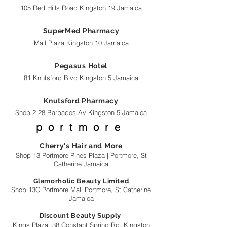
105 Red Hills Road Kingston 19 Jamaica
SuperMed Pharmacy
Mall Plaza Kingston 10 Jamaica
Pegasus Hotel
81 Knutsford Blvd Kingston 5 Jamaica
Knutsford Pharmacy
Shop 2 28 Barbados Av Kingston 5 Jamaica
portmore
Cherry's Hair and More
Shop 13 Portmore Pines Plaza |
Portmore, St
Catherine Jamaica
Glamorholic Beauty Limited
Shop 13C Portmore Mall Portmore, St Catherine
Jamaica
Discount Beauty Supply
Kings Plaza, 38 Constant Spring Rd, Kingston