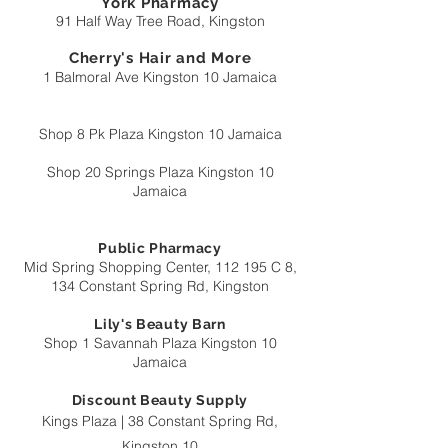
York Pharmacy
91 Half Way Tree Road, Kingston
Cherry's Hair and More
1 Balmoral Ave Kingston 10 Jamaica
Shop 8 Pk Plaza Kingston 10 Jamaica
Shop 20 Springs Plaza Kingston 10
Jamaica
Public Pharmacy
Mid Spring Shopping Center, 112 195 C 8,
134 Constan
t Spring Rd, Kingston
Lily's Beauty Barn
Shop 1 Savannah Plaza Kingston 10
Jamaica
Discount Beauty Supply
Kings Plaza | 38 Constant Spring Rd,
Kingston 10