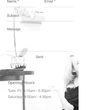
Send
Opening Hours
Tues- Fri: 8:15am - 5:30pm
​​Saturday: 8:00am - 4:30pm