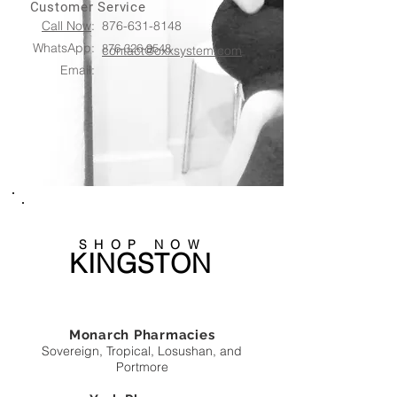
Customer Service
Call Now
:
876-631-8148
WhatsApp:
876-326-9548
contact@oxxsystem.com
Email:
SHOP NOW
KINGSTON
Monarch Pharmacies
Sovereign, Tropical, Losushan, and
Portmore