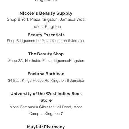
Nicole's Beauty Supply
Shop 8 York Plaza Kingston, Jamaica West
Indies, Kingston
Beauty Essentials
Shop 5 Liguanea Ln Plaza Kingston 6 Jamaica
The Beauty Shop
Shop 2A, Northside Plaza, LiguaneaKingston
Fontana Barbican
34 East Kings House Rd Kingston 6 Jamaica
University of the West Indies Book
Store
Mona Campus2a Gibraltar Hall Road, Mona
Campus Kingston 7
Mayfair Pharmacy