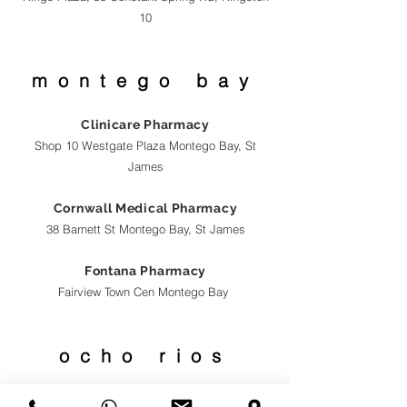
10
montego bay
Clinicare Pharmacy
Shop 10 Westgate Plaza Montego Bay, St
James
Cornwall Medical Pharmacy
38 Barnett St Montego Bay, St James
Fontana Pharmacy
Fairview Town Cen
Montego Bay
ocho
rios
Fontana Pharmacy
S8 Rivers Town Cen Ocho Rios, St Ann