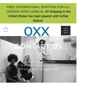
FREE INTERNATIONAL SHIPPING FOR ALL
ORDERS OVER US$99.00.
All Shipping to the
United States has been paused until further
Notice!
Log In
CONTACT US
Ardenne Emirates Plaza
7-9 Ardenne Road | Unit #3
Off Hope Rd | Kingston 10
CONTACT US