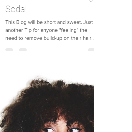
Suzanne Wilson
Mar 31, 2019
1 min read
The Wonders of Baking
Soda!
This Blog will be short and sweet. Just
another Tip for anyone "feeling" the
need to remove build-up on their hair.
Ladies, you do not...