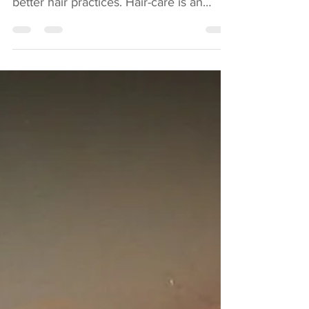
So we have not posted a blog for a while
but rest assured we are still on top of
better hair practices. Hair-care is an
ongoing...