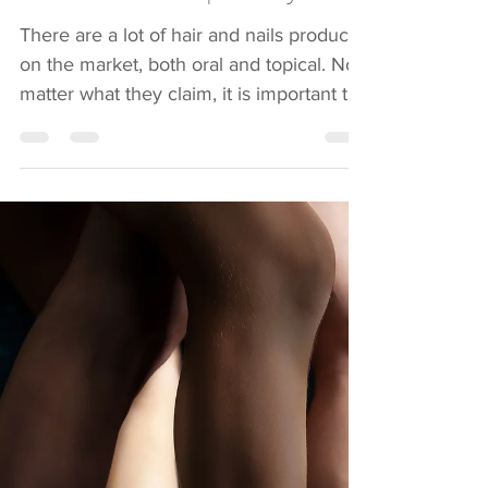
Suzanne Wilson
Mar 22, 2019
2 min read
New
Product...Pimple...Bye!
There are a lot of hair and nails products
on the market, both oral and topical. No
matter what they claim, it is important to
not just...