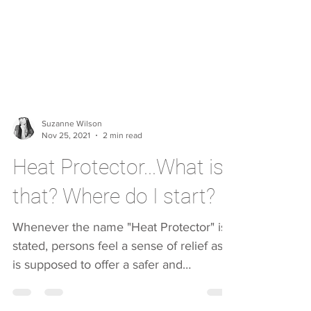
Suzanne Wilson
Nov 25, 2021
2 min read
Heat Protector...What is
that? Where do I start?
Whenever the name "Heat Protector" is
stated, persons feel a sense of relief as it
is supposed to offer a safer and
smoother styling...