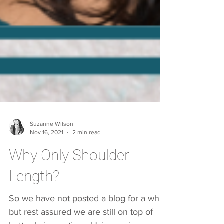
Suzanne Wilson
Nov 16, 2021
2 min read
Why Only Shoulder
Length?