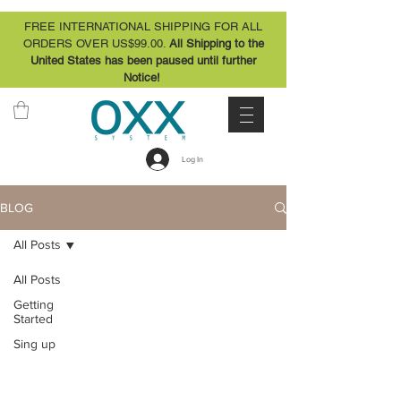
FREE INTERNATIONAL SHIPPING FOR ALL
ORDERS OVER US$99.00.
All Shipping to the
United States has been paused until further
Notice!
Log In
BLOG
All Posts
All Posts
Getting
Started
Sing up