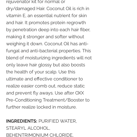
rejuvenator kit for normal or
dry/damaged Hair. Coconut Oil is rich in
vitamin E, an essential nutrient for skin
and hair. It promotes protein regrowth
by penetration deep into each hair fiber,
making it stronger and softer without
weighing it down. Coconut Oil has anti-
fungal and anti-bacterial properties. This
blend of moisturizing ingredients will not
only leave hair glossy but also boosts
the health of your scalp. Use this
ultimate and effective conditioner to
realize easier comb out, reduce static
and prevent fly aways. Use after OXX
Pre-Conditioning Treatment/Booster to
further realize locked in moisture.
INGREDIENTS:
PURIFIED WATER,
STEARYL ALCOHOL,
BEHENTRIMONIUM CHLORIDE,