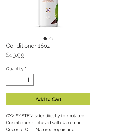
Conditioner 16oz
Price
$19.99
Quantity
*
Add to Cart
OXX SYSTEM scientifically formulated
Conditioner is infused with Jamaican
Coconut Oil – Nature’s repair and