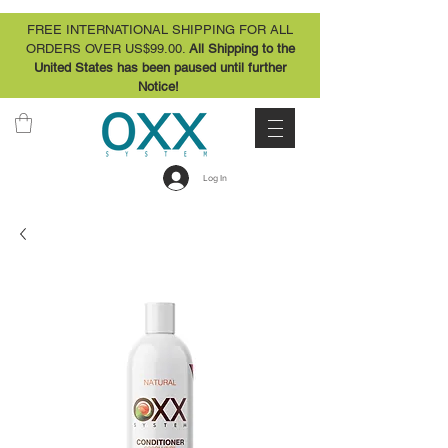
FREE INTERNATIONAL SHIPPING FOR ALL
ORDERS OVER US$99.00.
All Shipping to the
United States has been paused until further
Notice!
Log In