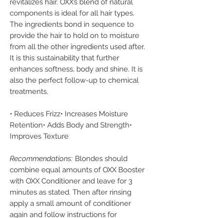
revitalizes hair. OXX’s blend of natural
components is ideal for all hair types.
The ingredients bond in sequence to
provide the hair to hold on to moisture
from all the other ingredients used after.
It is this sustainability that further
enhances softness, body and shine. It is
also the perfect follow-up to chemical
treatments.
• Reduces Frizz• Increases Moisture
Retention• Adds Body and Strength•
Improves Texture
Recommendations:
Blondes should
combine equal amounts of OXX Booster
with OXX Conditioner and leave for 3
minutes as stated. Then after rinsing
apply a small amount of conditioner
again and follow instructions for