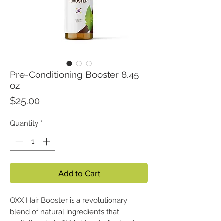
Pre-Conditioning Booster 8.45
oz
Price
$25.00
Quantity
*
Add to Cart
OXX Hair Booster is a revolutionary
blend of natural ingredients that