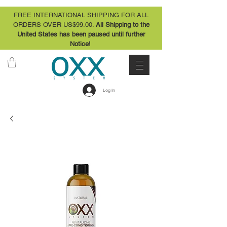
FREE INTERNATIONAL SHIPPING FOR ALL
ORDERS OVER US$99.00.
All Shipping to the
United States has been paused until further
Notice!
Log In