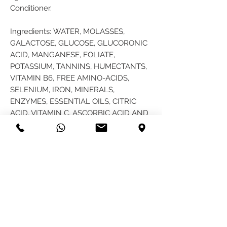
Conditioner.
Ingredients: WATER, MOLASSES,
GALACTOSE, GLUCOSE, GLUCORONIC
ACID, MANGANESE, FOLIATE,
POTASSIUM, TANNINS, HUMECTANTS,
VITAMIN B6, FREE AMINO-ACIDS,
SELENIUM, IRON, MINERALS,
ENZYMES, ESSENTIAL OILS, CITRIC
ACID, VITAMIN C, ASCORBIC ACID AND
ESSENTIAL OILS OF ROSEMARY, SAGE,
EUCALYPTUS, JOJOBA AND CLOVE
BUD Free shipping on all packages.
PRODUCT INFO
This product acts like a sponge and like
RETURN & REFUND POLICY
a sponge absorbs, it too will be able to
hold on to the beneficial ingredients
Customers have the right to return