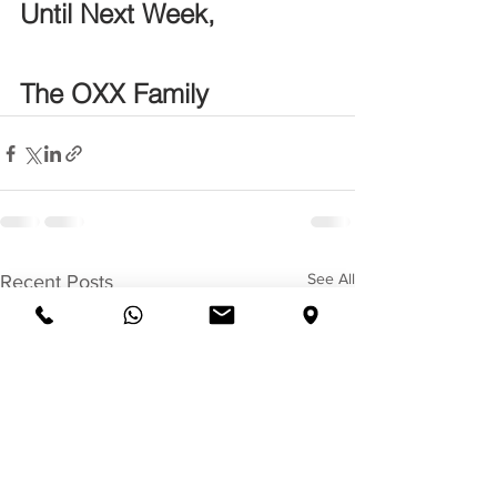
Until Next Week,
The OXX Family
See All
Recent Posts