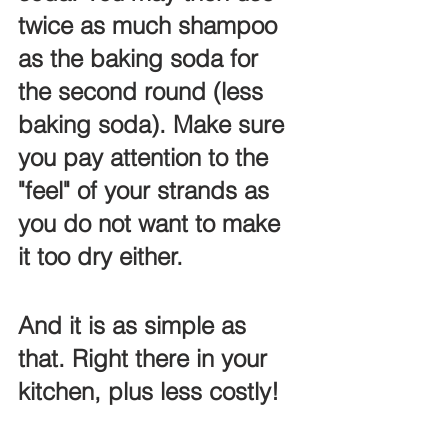
twice as much shampoo 
as the baking soda for 
the second round (less 
baking soda). Make sure 
you pay attention to the 
"feel" of your strands as 
you do not want to make 
it too dry either. 
And it is as simple as 
that. Right there in your 
kitchen, plus less costly!