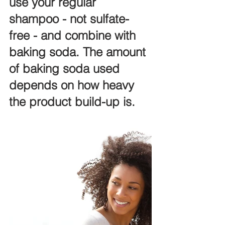
use your regular 
shampoo - not sulfate-
free - and combine with 
baking soda. The amount 
of baking soda used 
depends on how heavy 
the product build-up is. 