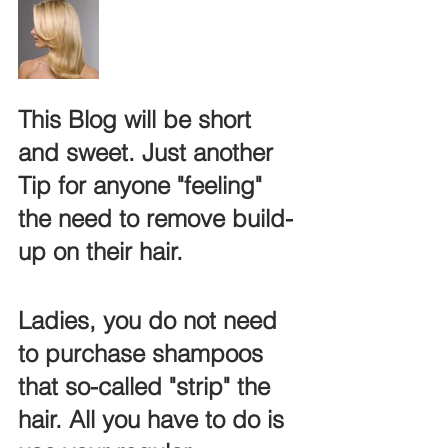
This Blog will be short 
and sweet. Just another 
Tip for anyone "feeling" 
the need to remove build-
up on their hair.
Ladies, you do not need 
to purchase shampoos 
that so-called "strip" the 
hair. All you have to do is 