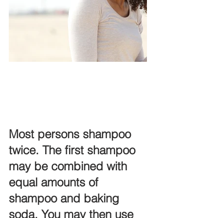
Most persons shampoo 
twice. The first shampoo 
may be combined with 
equal amounts of 
shampoo and baking 
soda. You may then use 